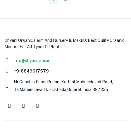
Dhyani Organic Farm And Nursery Is Making Best Qulity Organic
Manure For All Type Of Plants
info@dhyanifarm.in
+918849617579
Nr Canal In Farm, Rudan, Kathlal Mahemdavad Road,
Ta.Mahemdavad,Dist.Kheda,Gujarat India 387335