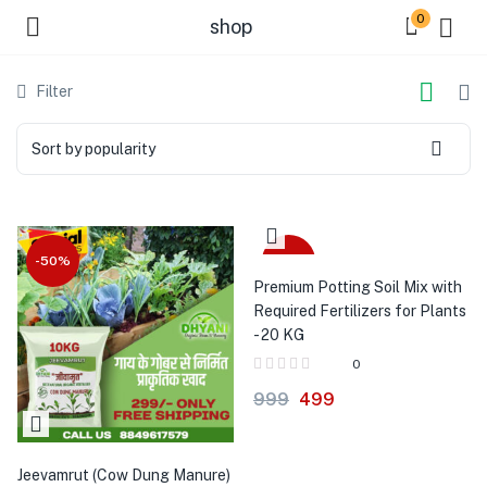
0
shop
Filter
Sort by popularity
-50%
-50%
Premium Potting Soil Mix with
Required Fertilizers for Plants
- 20 KG
0
999
499
Jeevamrut (Cow Dung Manure)