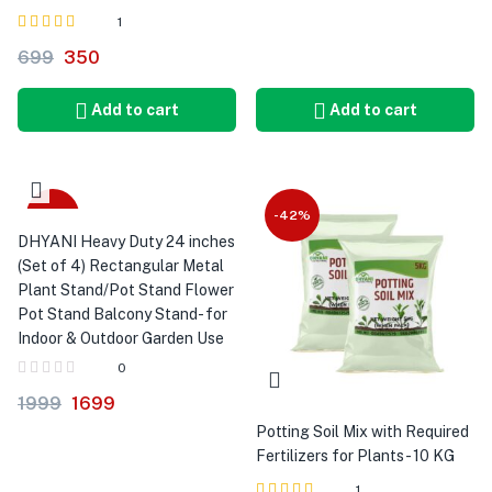
1
Rated
out
699
350
4.00
of 5
Add to cart
Add to cart
-15%
-42%
DHYANI Heavy Duty 24 inches
(Set of 4) Rectangular Metal
Plant Stand/Pot Stand Flower
Pot Stand Balcony Stand- for
Indoor & Outdoor Garden Use
0
1999
1699
Potting Soil Mix with Required
Fertilizers for Plants - 10 KG
1