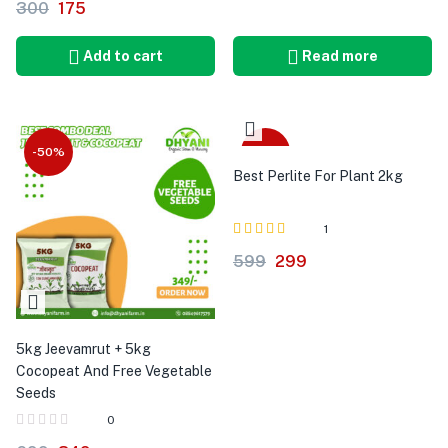
300
175
5.00
Add to cart
Read more
-50%
-50%
Best Perlite For Plant 2kg
1
Rated
out of 5
599
299
5.00
5kg Jeevamrut + 5kg
Cocopeat And Free Vegetable
Seeds
0