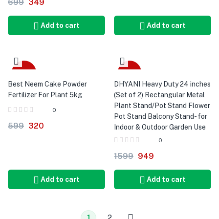
699
349
Add to cart
Add to cart
-47%
-41%
Best Neem Cake Powder
DHYANI Heavy Duty 24 inches
Fertilizer For Plant 5kg
(Set of 2) Rectangular Metal
Plant Stand/Pot Stand Flower
0
Pot Stand Balcony Stand- for
599
320
Indoor & Outdoor Garden Use
0
1599
949
Add to cart
Add to cart
1
2