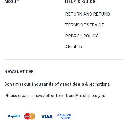
ABOUT
HELP & GUIDE
RETURN AND REFUND
TERMS OF SERVICE
PRIVACY POLICY
About Us
NEWSLETTER
Don’t miss out
thousands of great deals
& promotions.
Please create a newsletter form from Mailchip plugins