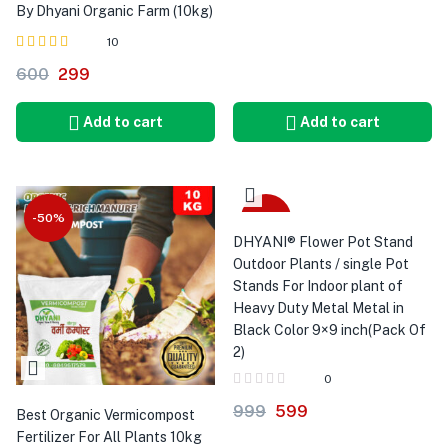
By Dhyani Organic Farm (10kg)
10
Rated
out of 5
600
299
4.90
Add to cart
Add to cart
-50%
-40%
DHYANI® Flower Pot Stand
Outdoor Plants / single Pot
Stands For Indoor plant of
Heavy Duty Metal Metal in
Black Color 9×9 inch(Pack Of
2)
0
999
599
Best Organic Vermicompost
Fertilizer For All Plants 10kg