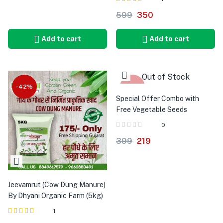
Rated
out of 5
599
350
5.00
Add to cart
Add to cart
Out of Stock
-42%
-45%
Special Offer Combo with
Free Vegetable Seeds
0
399
219
Jeevamrut (Cow Dung Manure)
By Dhyani Organic Farm (5kg)
1
Rated
out of 5