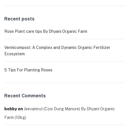
Recent posts
Rose Plant care tips By Dhyani Organic Farm
Vermicompost: A Complex and Dynamic Organic Fertilizer
Ecosystem
5 Tips For Planting Roses
Recent Comments
bobby
on
Jeevamrut (Cow Dung Manure) By Dhyani Organic
Farm (10kg)