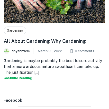
Gardening
All About Gardening Why Gardening
dhyanifarm
March 23, 2022
0
comments
Gardening is maybe probably the best leisure activity
that a more arduous nature sweetheart can take up.
The justification [...]
Continue Reading
Facebook