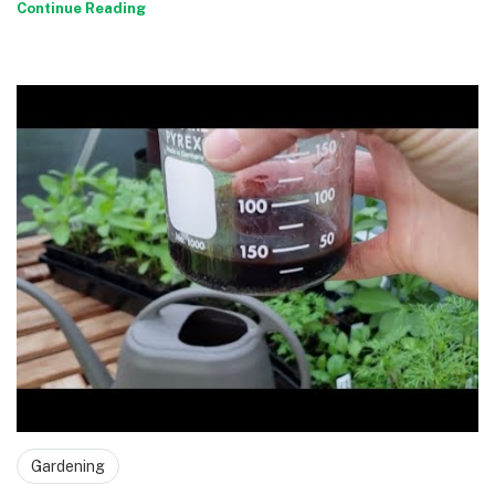
Continue Reading
Gardening