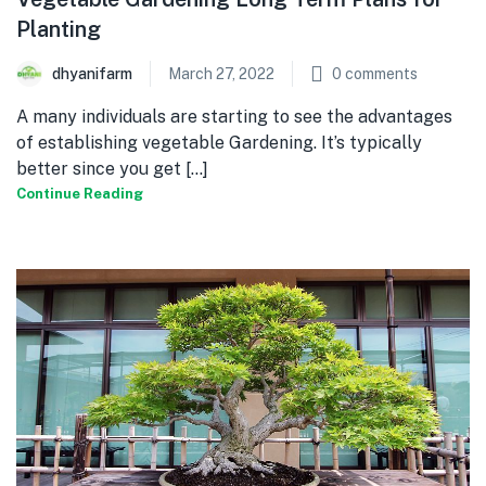
Planting
dhyanifarm
March 27, 2022
0
comments
A many individuals are starting to see the advantages
of establishing vegetable Gardening. It’s typically
better since you get [...]
Continue Reading