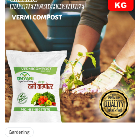
Gardening