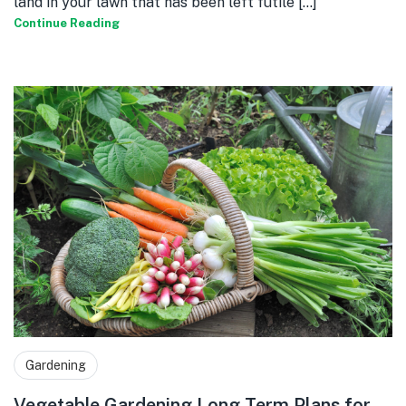
land in your lawn that has been left futile [...]
Continue Reading
Gardening
Vegetable Gardening Long Term Plans for