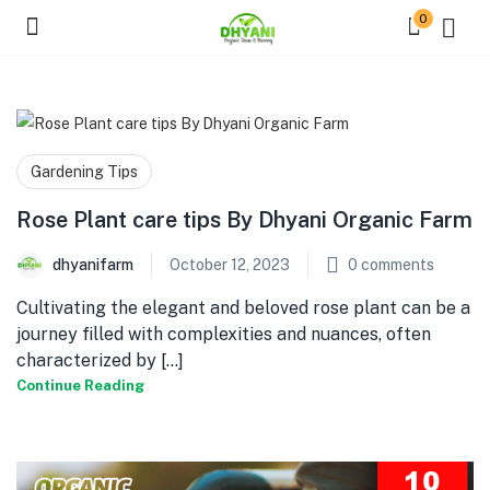
0
Gardening Tips
Rose Plant care tips By Dhyani Organic Farm
dhyanifarm
October 12, 2023
0
comments
Cultivating the elegant and beloved rose plant can be a
journey filled with complexities and nuances, often
characterized by [...]
Continue Reading