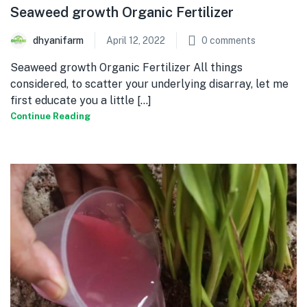
Seaweed growth Organic Fertilizer
dhyanifarm
April 12, 2022
0
comments
Seaweed growth Organic Fertilizer All things
considered, to scatter your underlying disarray, let me
first educate you a little [...]
Continue Reading