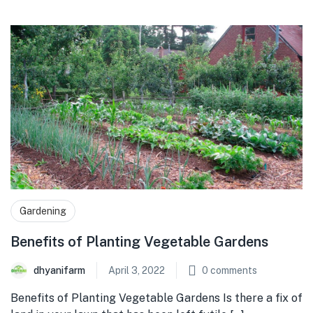
Gardening
Benefits of Planting Vegetable Gardens
dhyanifarm
April 3, 2022
0
comments
Benefits of Planting Vegetable Gardens Is there a fix of