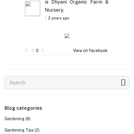
is Dhyani Organic Farm &
Nursery.
2 years ago
0
View on facebook
Blog categories
Gardening
(8)
Gardening Tips
(2)