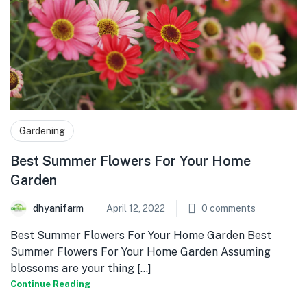
Gardening
Best Summer Flowers For Your Home
Garden
dhyanifarm
April 12, 2022
0
comments
Best Summer Flowers For Your Home Garden Best
Summer Flowers For Your Home Garden Assuming
blossoms are your thing [...]
Continue Reading