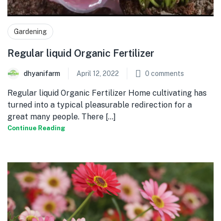
Gardening
Regular liquid Organic Fertilizer
dhyanifarm
April 12, 2022
0
comments
Regular liquid Organic Fertilizer Home cultivating has
turned into a typical pleasurable redirection for a
great many people. There [...]
Continue Reading