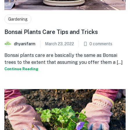
Gardening
Bonsai Plants Care Tips and Tricks
dhyanifarm
March 23, 2022
0
comments
Bonsai plants care are basically the same as Bonsai
trees to the extent that assuming you offer them a [...]
Continue Reading