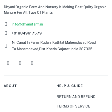
Dhyani Organic Farm And Nursery Is Making Best Qulity Organic
Manure For All Type Of Plants
info@dhyanifarm.in
+918849617579
Nr Canal In Farm, Rudan, Kathlal Mahemdavad Road,
Ta.Mahemdavad,Dist.Kheda,Gujarat India 387335
ABOUT
HELP & GUIDE
RETURN AND REFUND
TERMS OF SERVICE