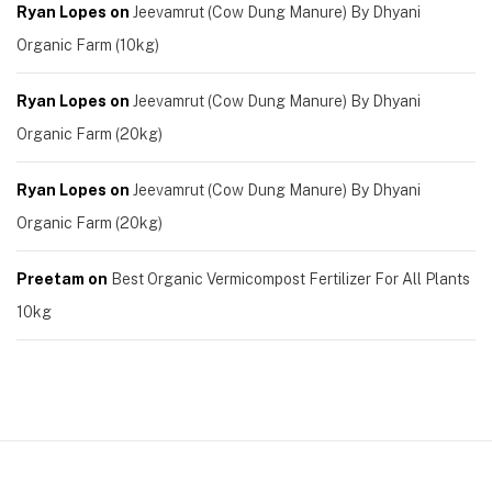
Ryan Lopes
on
Jeevamrut (Cow Dung Manure) By Dhyani
Organic Farm (10kg)
Ryan Lopes
on
Jeevamrut (Cow Dung Manure) By Dhyani
Organic Farm (20kg)
Ryan Lopes
on
Jeevamrut (Cow Dung Manure) By Dhyani
Organic Farm (20kg)
Preetam
on
Best Organic Vermicompost Fertilizer For All Plants
10kg