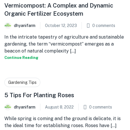
Vermicompost: A Complex and Dynamic
Organic Fertilizer Ecosystem
dhyanifarm
October 12, 2023
0
comments
In the intricate tapestry of agriculture and sustainable
gardening, the term “vermicompost” emerges as a
beacon of natural complexity [...]
Continue Reading
Gardening Tips
5 Tips For Planting Roses
dhyanifarm
August 8, 2022
0
comments
While spring is coming and the ground is delicate, it is
the ideal time for establishing roses. Roses have [...]