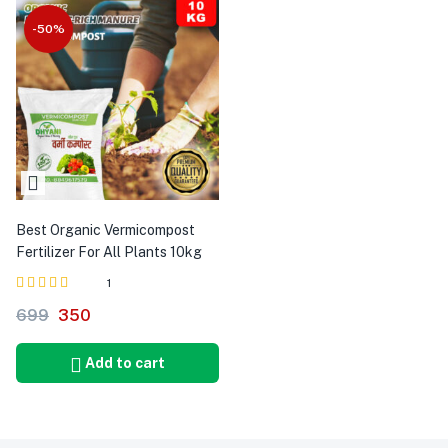
-50%
Best Organic Vermicompost
Fertilizer For All Plants 10kg
1
Rated
out
699
350
4.00
of 5
Add to cart