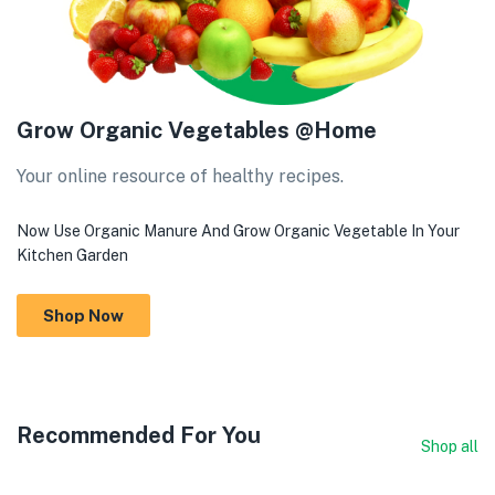
Grow Organic Vegetables @Home
Your online resource of healthy recipes.
Now Use Organic Manure And Grow Organic Vegetable In Your
Kitchen Garden
Shop Now
Recommended For You
Shop all