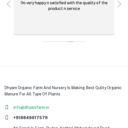
I'm very happy n satisfied with the quality of the
M
product n service
p
O
Dhyani Organic Farm And Nursery Is Making Best Qulity Organic
Manure For All Type Of Plants
info@dhyanifarm.in
+918849617579