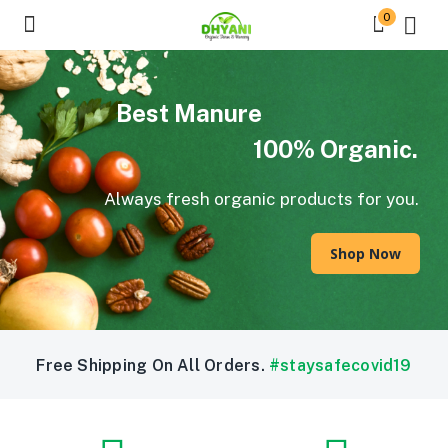
0
Best Manure
100% Organic.
Always fresh organic products for you.
Shop Now
Free Shipping On All Orders.
#staysafecovid19