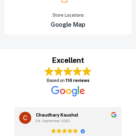
Store Locations
Google Map
Excellent
Based on
116 reviews
Chaudhary Kaushal
24. September, 2023.