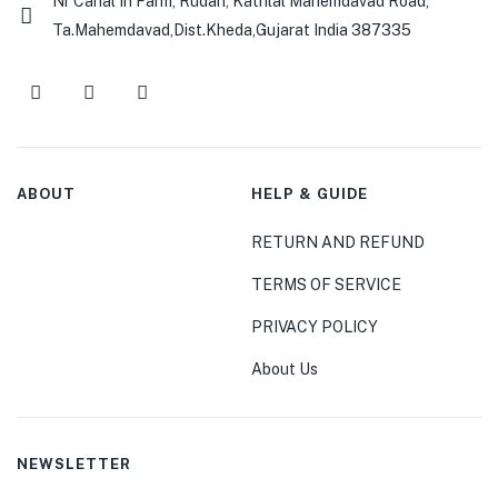
Nr Canal In Farm, Rudan, Kathlal Mahemdavad Road,
Ta.Mahemdavad,Dist.Kheda,Gujarat India 387335
ABOUT
HELP & GUIDE
RETURN AND REFUND
TERMS OF SERVICE
PRIVACY POLICY
About Us
NEWSLETTER