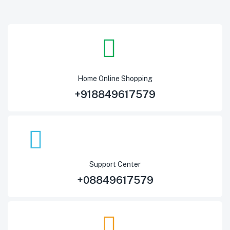
Home Online Shopping
+918849617579
Support Center
+08849617579