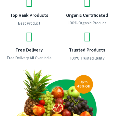
Top Rank Products
Organic Certificated
100% Organic Product
Best Product
Free Delivery
Trusted Products
Free Delivery All Over India
100% Trusted Qulity