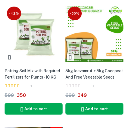
-42%
-50%
Potting Soil Mix with Required
5kg Jeevamrut + 5kg Cocopeat
Fertilizers for Plants - 10 KG
And Free Vegetable Seeds
1
0
Rated
out of 5
599
350
699
349
5.00
Add to cart
Add to cart