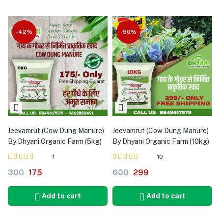
-42%
-50%
Jeevamrut (Cow Dung Manure)
Jeevamrut (Cow Dung Manure)
By Dhyani Organic Farm (5kg)
By Dhyani Organic Farm (10kg)
1
10
Rated
out of 5
Rated
out of 5
300
175
600
299
5.00
4.90
Add to cart
Add to cart